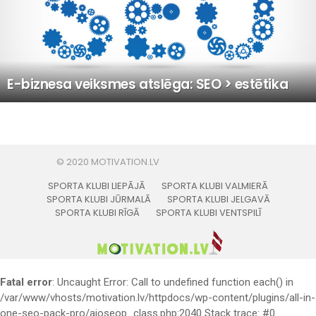
E-biznesa veiksmes atslēga: SEO > estētika
SPORTA KLUBI LIEPĀJĀ
SPORTA KLUBI VALMIERĀ
SPORTA KLUBI JŪRMALĀ
SPORTA KLUBI JELGAVĀ
SPORTA KLUBI RĪGĀ
SPORTA KLUBI VENTSPILĪ
Fatal error
: Uncaught Error: Call to undefined function each() in
/var/www/vhosts/motivation.lv/httpdocs/wp-content/plugins/all-in-
one-seo-pack-pro/aioseop_class.php:2040 Stack trace: #0