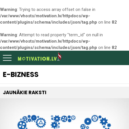
Warning
: Trying to access array offset on false in
/var/www/vhosts/motivation.lv/httpdocs/wp-
content/plugins/schema/includes/json/tag.php
on line
82
Warning
: Attempt to read property "term_id" on null in
/var/www/vhosts/motivation.lv/httpdocs/wp-
content/plugins/schema/includes/json/tag.php
on line
82
E-BIZNESS
JAUNĀKIE RAKSTI