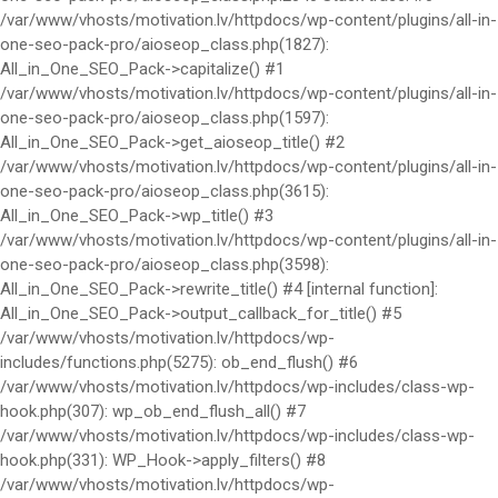
/var/www/vhosts/motivation.lv/httpdocs/wp-content/plugins/all-in-
one-seo-pack-pro/aioseop_class.php(1827):
All_in_One_SEO_Pack->capitalize() #1
/var/www/vhosts/motivation.lv/httpdocs/wp-content/plugins/all-in-
one-seo-pack-pro/aioseop_class.php(1597):
All_in_One_SEO_Pack->get_aioseop_title() #2
/var/www/vhosts/motivation.lv/httpdocs/wp-content/plugins/all-in-
one-seo-pack-pro/aioseop_class.php(3615):
All_in_One_SEO_Pack->wp_title() #3
/var/www/vhosts/motivation.lv/httpdocs/wp-content/plugins/all-in-
one-seo-pack-pro/aioseop_class.php(3598):
All_in_One_SEO_Pack->rewrite_title() #4 [internal function]:
All_in_One_SEO_Pack->output_callback_for_title() #5
/var/www/vhosts/motivation.lv/httpdocs/wp-
includes/functions.php(5275): ob_end_flush() #6
/var/www/vhosts/motivation.lv/httpdocs/wp-includes/class-wp-
hook.php(307): wp_ob_end_flush_all() #7
/var/www/vhosts/motivation.lv/httpdocs/wp-includes/class-wp-
hook.php(331): WP_Hook->apply_filters() #8
/var/www/vhosts/motivation.lv/httpdocs/wp-